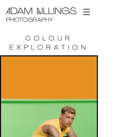
COLOUR
EXPLORATION